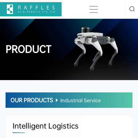
PRODUCT
OUR PRODUCTS
Industrial Service
Intelligent Logistics