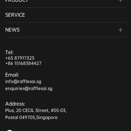
SERVICE
NEWS
Tel:
+65 87917325
+86 15168384427
Email:
info@rafflesai.sg
enquiries@rafflesai.sg
Address:
Plus, 20 CECIL Street, #05-03,
Postal 049705,Singapore