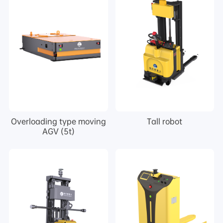
Overloading type moving
Tall robot
AGV (5t)