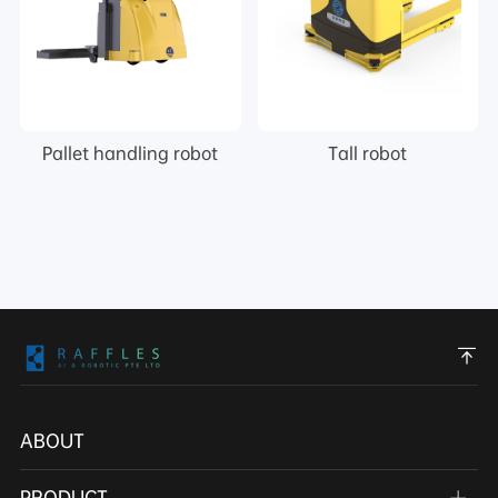
Pallet handling robot
Tall robot
ABOUT
PRODUCT