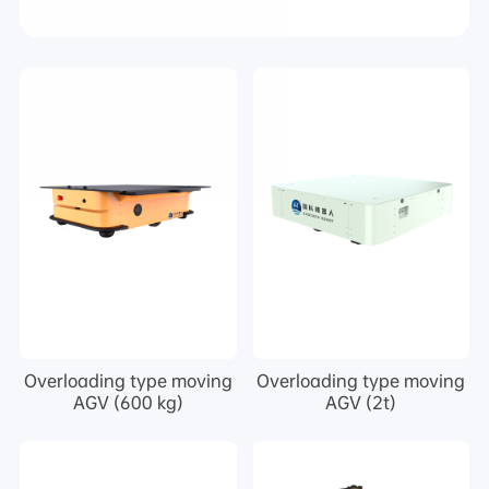
Overloading type moving
Overloading type moving
AGV (600 kg)
AGV (2t)